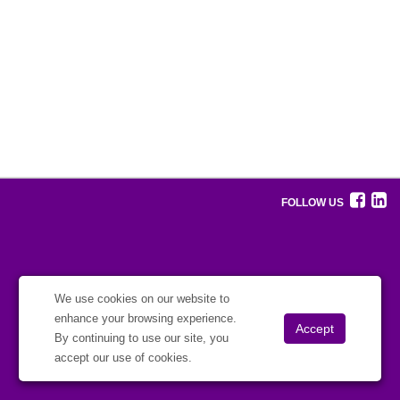
FOLLOW US
We use cookies on our website to
enhance your browsing experience.
By continuing to use our site, you
accept our use of cookies.