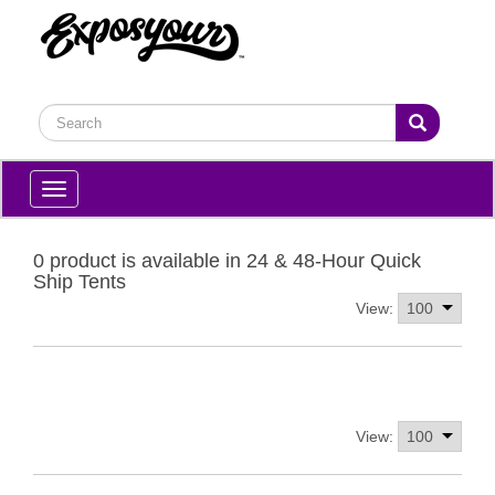
Toggle
navigation
0 product is available in 24 & 48-Hour Quick
Ship Tents
View:
View: