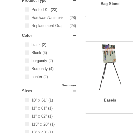
Product Type
Bag Stand
Printed Kit
(23)
Hardware/Unimprinted Items
...
(28)
Replacement Graphics
...
(24)
Color
black
(2)
Black
(4)
burgundy
(2)
Burgundy
(4)
hunter
(2)
See more
Sizes
10" x 61"
(1)
Easels
11" x 61"
(1)
11" x 62"
(1)
115" x 28"
(1)
13" x 40"
(1)