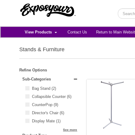
View Products
Contact Us
Return to Main Websi
Stands & Furniture
Refine Options
Sub-Categories
Bag Stand
(2)
Collapsible Counter
(6)
CounterPop
(9)
Director's Chair
(6)
Display Mate
(1)
See more