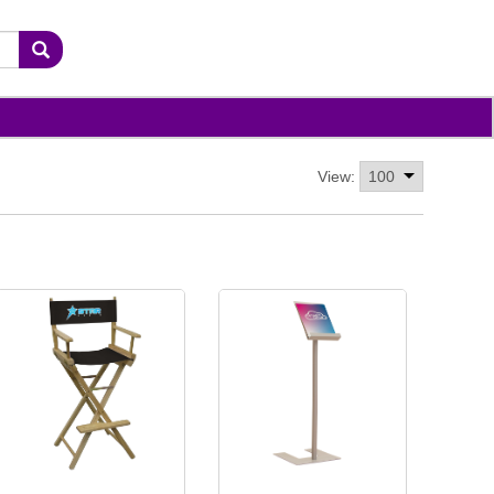
View: