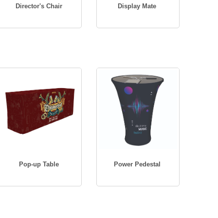
Director's Chair
Display Mate
Pop-up Table
Power Pedestal