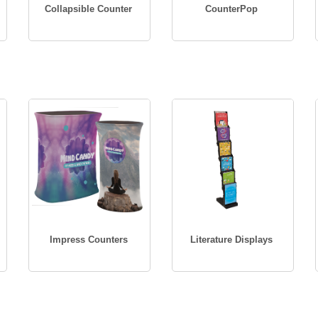
Collapsible Counter
CounterPop
Impress Counters
Literature Displays