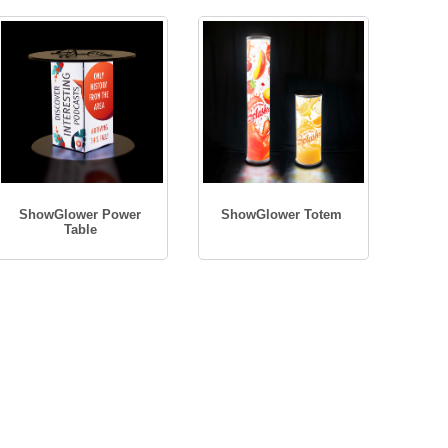
ShowGlower Power
ShowGlower Totem
Table