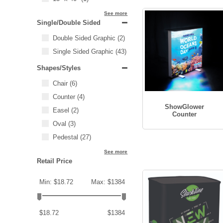
See more
Single/Double Sided
Double Sided Graphic
(2)
Single Sided Graphic
(43)
Shapes/Styles
Chair
(6)
Counter
(4)
ShowGlower
Easel
(2)
Counter
Oval
(3)
Pedestal
(27)
See more
Retail Price
Min: $18.72
Max: $1384
$18.72
$1384