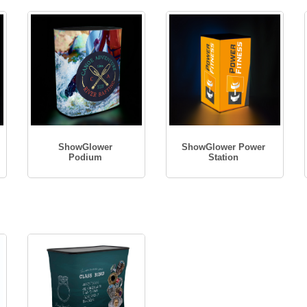
ShowGlower
ShowGlower Power
Podium
Station