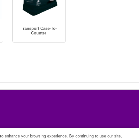
Transport Case-To-
Counter
o enhance your browsing experience. By continuing to use our site,