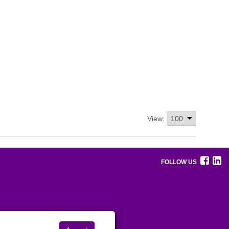
View:
FOLLOW US