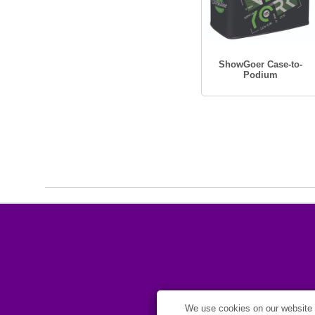
ShowGoer Case-to-
Podium
We use cookies on our website t