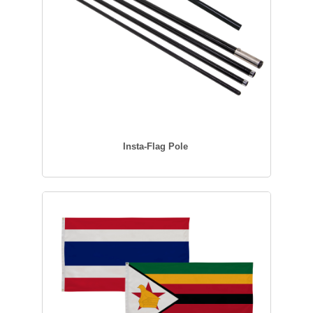
Insta-Flag Pole