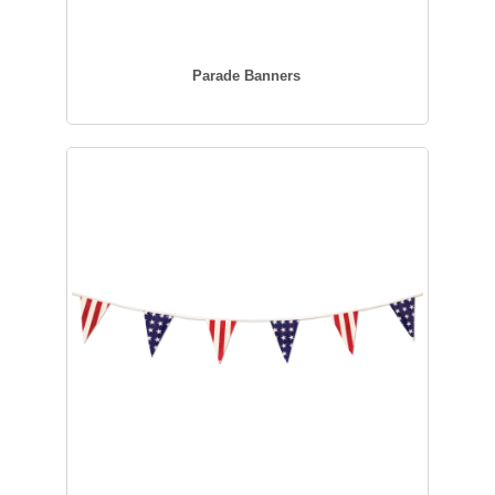
Parade Banners