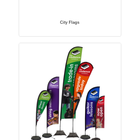
City Flags