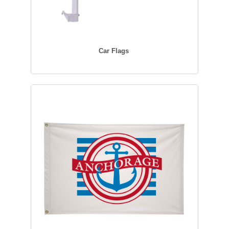
Car Flags