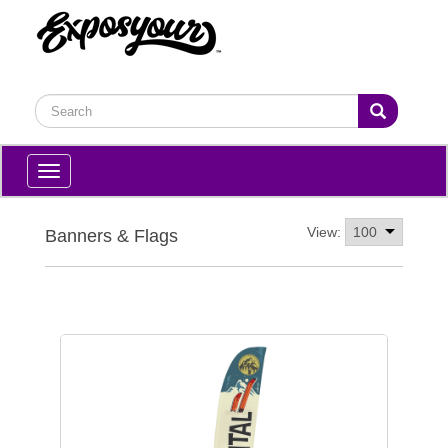
Toggle
navigation
View:
Banners & Flags