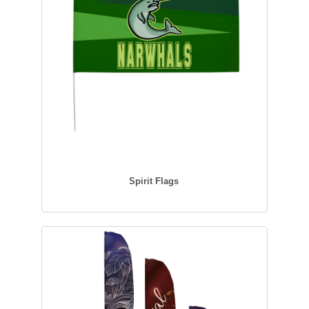
Spirit Flags