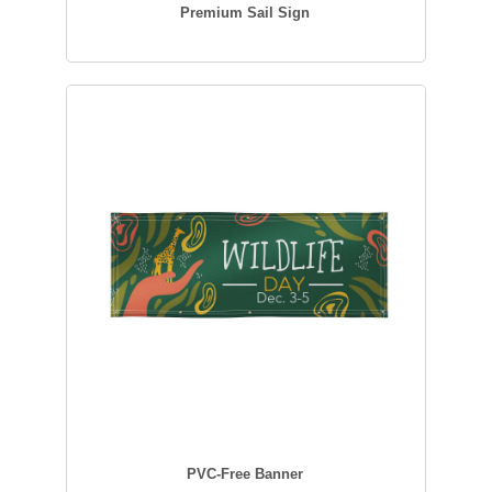
Premium Sail Sign
PVC-Free Banner