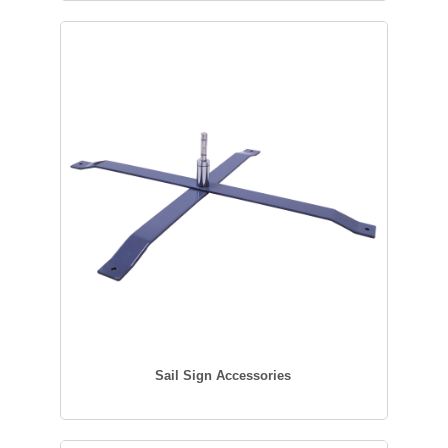
Sail Sign Accessories