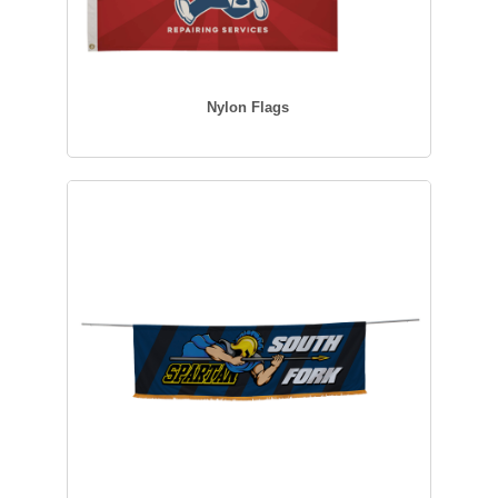
Nylon Flags