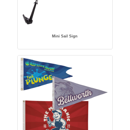
Mini Sail Sign