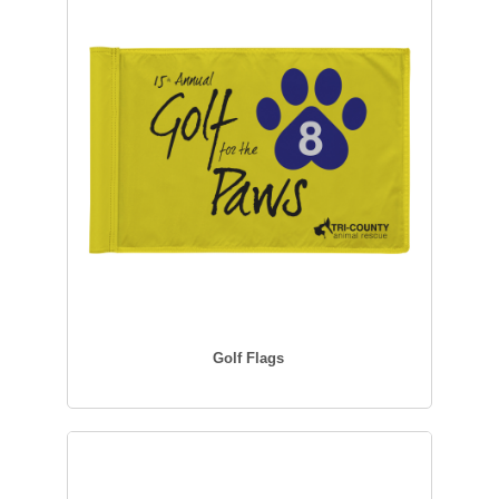
Golf Flags