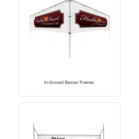
In-Ground Banner Frames