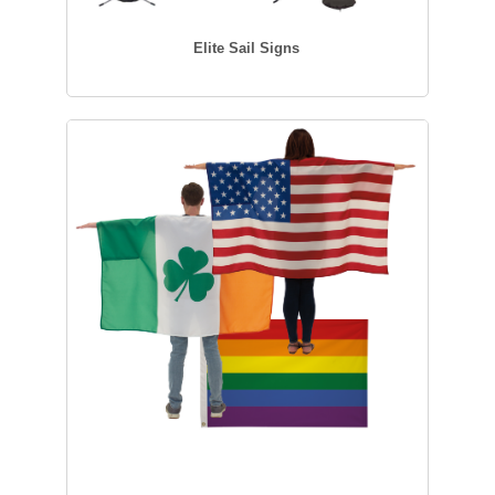
Elite Sail Signs