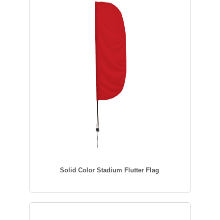
Solid Color Stadium Flutter Flag