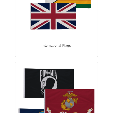
International Flags