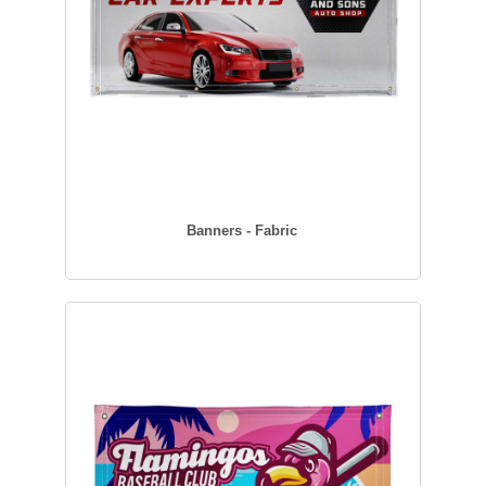
Banners - Fabric