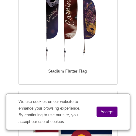
Stadium Flutter Flag
We use cookies on our website to
enhance your browsing experience.
By continuing to use our site, you
accept our use of cookies.