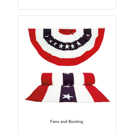
Fans and Bunting