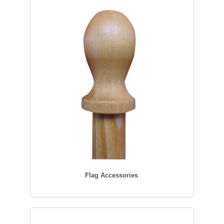
Flag Accessories