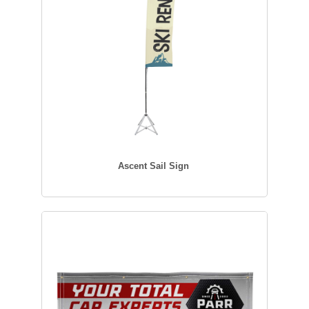
Ascent Sail Sign