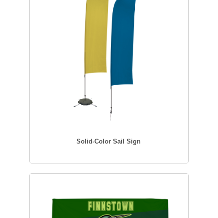
Solid-Color Sail Sign