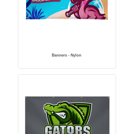
Banners - Nylon