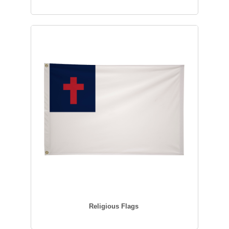
Religious Flags