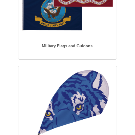
Military Flags and Guidons