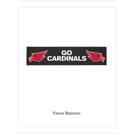
Fence Banners