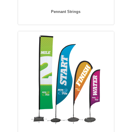
Pennant Strings