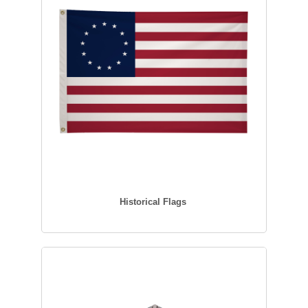
Historical Flags