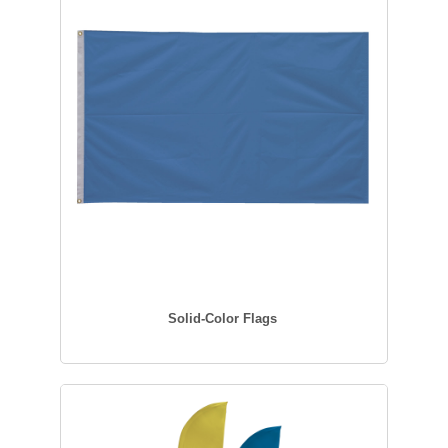
Solid-Color Flags