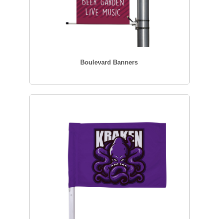
Boulevard Banners