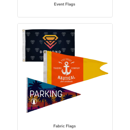
Event Flags
Fabric Flags