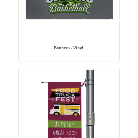
Banners - Vinyl