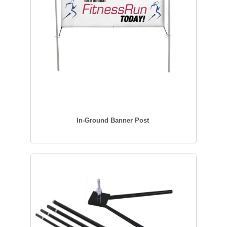
In-Ground Banner Post