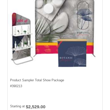
Product Sampler Total Show Package
#
390213
Starting at
$2,529.00