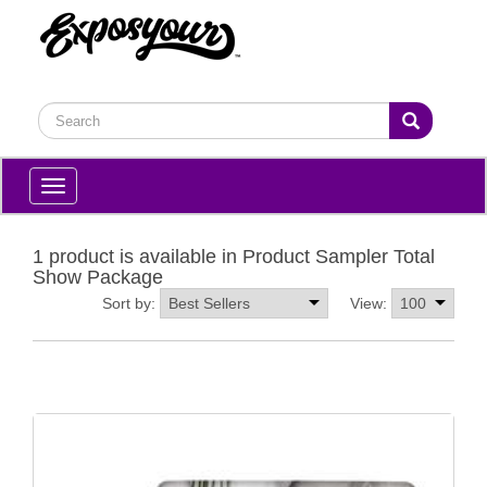
Toggle
navigation
1 product is available in Product Sampler Total
Show Package
Sort by:
View: