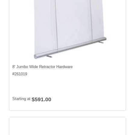
8' Jumbo Wide Retractor Hardware
#
261019
Starting at
$591.00