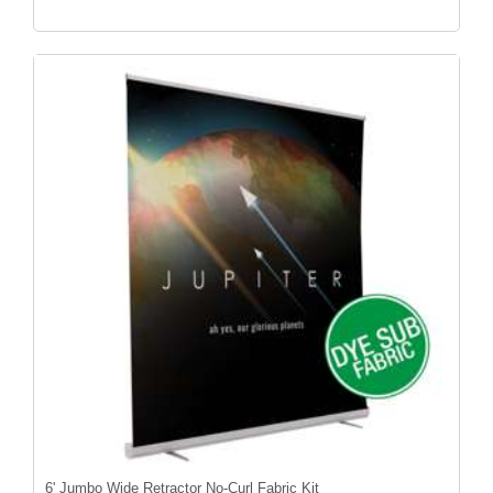
6' Jumbo Wide Retractor No-Curl Fabric Kit