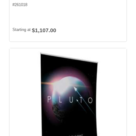
#
261018
Starting at
$1,107.00