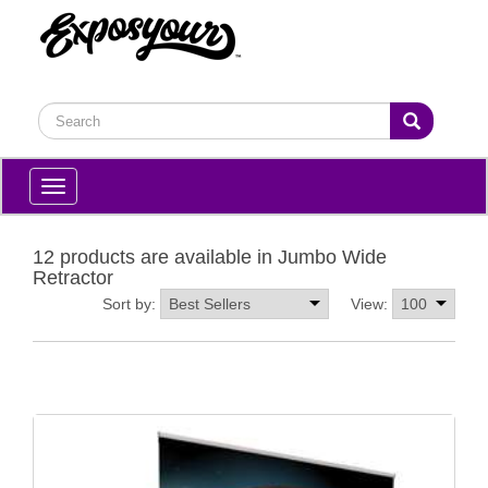
Toggle
navigation
12 products are available in Jumbo Wide
Retractor
Sort by:
View: