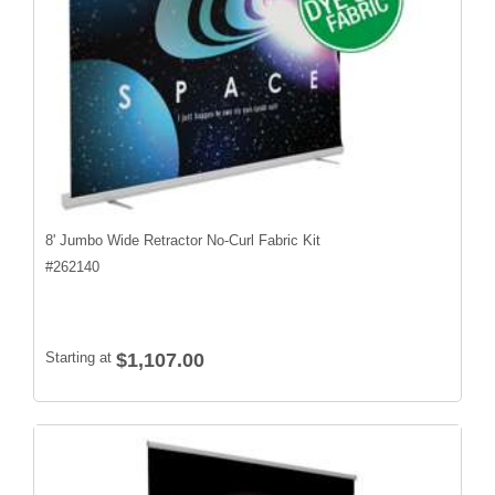
8' Jumbo Wide Retractor No-Curl Fabric Kit
#
262140
Starting at
$1,107.00