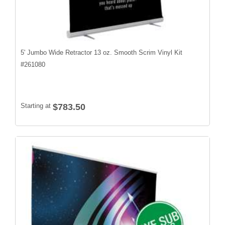
5' Jumbo Wide Retractor 13 oz. Smooth Scrim Vinyl Kit
#
261080
Starting at
$783.50