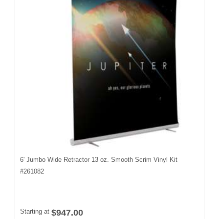
6' Jumbo Wide Retractor 13 oz. Smooth Scrim Vinyl Kit
#
261082
Starting at
$947.00