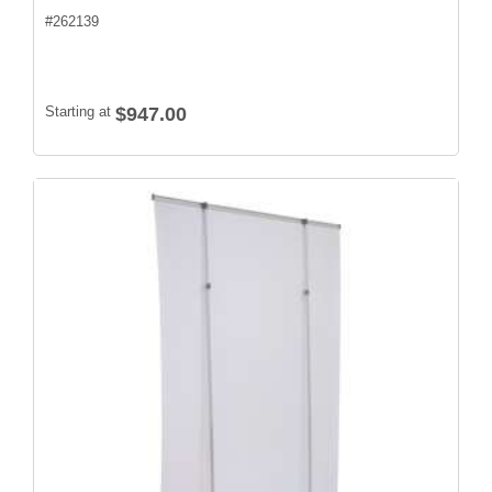
#
262139
Starting at
$947.00