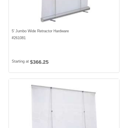
5' Jumbo Wide Retractor Hardware
#
261081
Starting at
$366.25