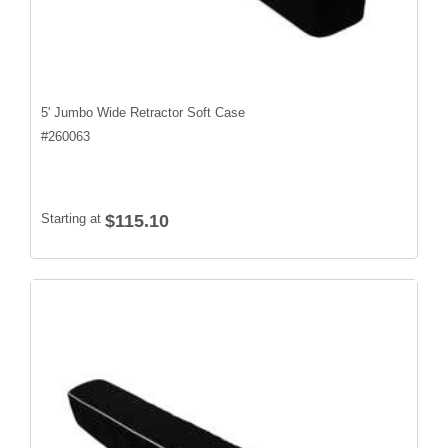
5' Jumbo Wide Retractor Soft Case
#
260063
Starting at
$115.10