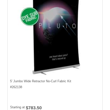
5' Jumbo Wide Retractor No-Curl Fabric Kit
#
262138
Starting at
$783.50