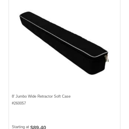
8' Jumbo Wide Retractor Soft Case
#
260057
Starting at
$89.40