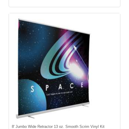
8' Jumbo Wide Retractor 13 oz. Smooth Scrim Vinyl Kit