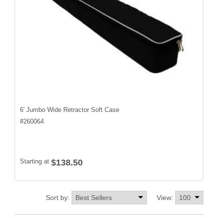
6' Jumbo Wide Retractor Soft Case
#
260064
Starting at
$138.50
Sort by:
View: