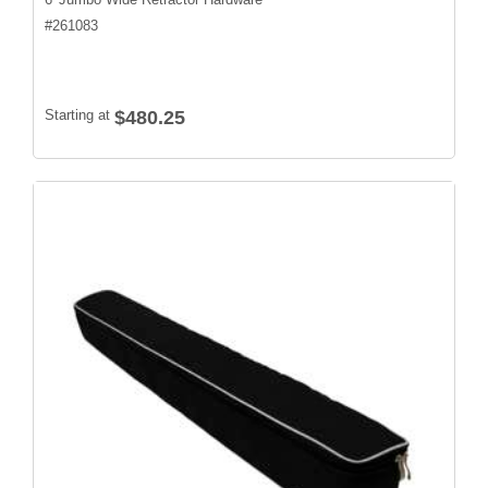
#
261083
Starting at
$480.25