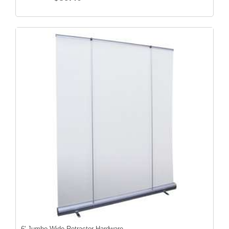
6' Jumbo Wide Retractor Hardware