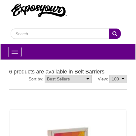
Toggle
navigation
6 products are available in Belt Barriers
Sort by:
View: