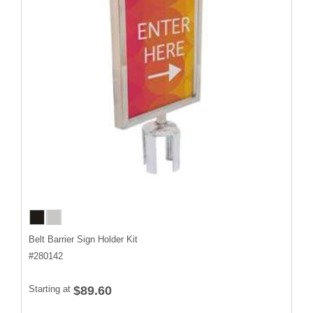
Belt Barrier Sign Holder Kit
#
280142
Starting at
$89.60