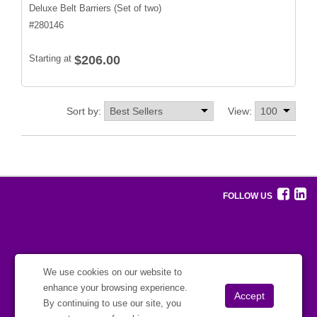
Deluxe Belt Barriers (Set of two)
#
280146
Starting at
$206.00
Sort by:
View:
FOLLOW US
We use cookies on our website to
enhance your browsing experience.
By continuing to use our site, you