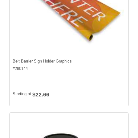
Belt Barrier Sign Holder Graphics
#
280144
Starting at
$22.66