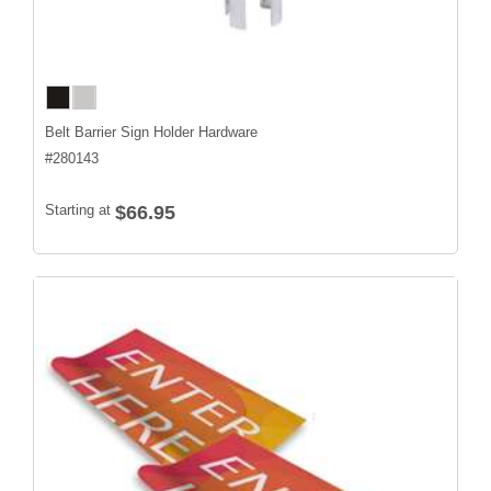
Belt Barrier Sign Holder Hardware
#
280143
Starting at
$66.95