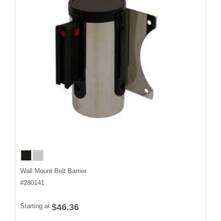
Wall Mount Belt Barrier
#
280141
Starting at
$46.36