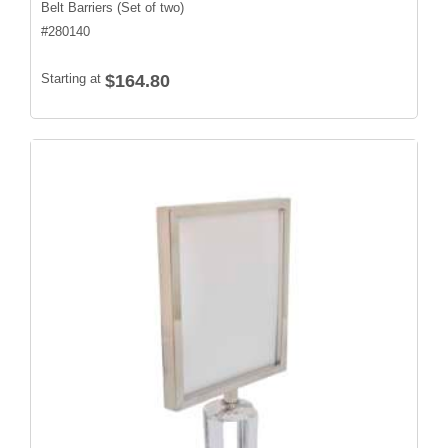
Belt Barriers (Set of two)
#
280140
Starting at
$164.80