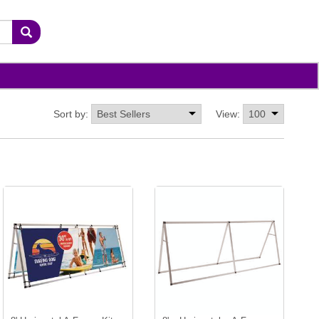
Sort by:
View: