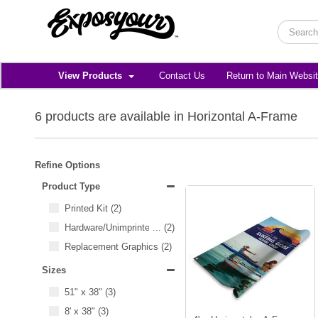
View Products
Contact Us
Return to Main Websi
6 products are available in Horizontal A-Frame
Refine Options
Product Type
Printed Kit
(2)
Hardware/Unimprinted Items
...
(2)
Replacement Graphics
(2)
Sizes
51" x 38"
(3)
8' x 38"
(3)