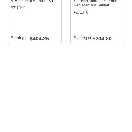
4' Horizontal A-Frame Kit
8' Horizontal A-Frame
Replacement Banner
#
210109
#
271070
Starting at
$404.25
Starting at
$204.80