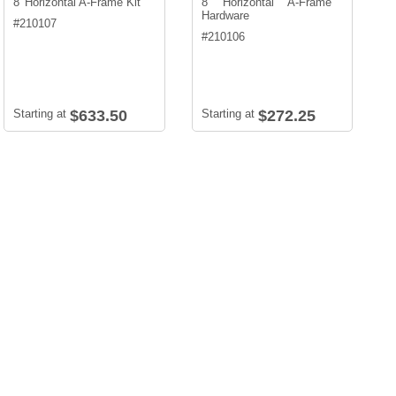
8' Horizontal A-Frame Kit
8' Horizontal A-Frame
Hardware
#
210107
#
210106
Starting at
$633.50
Starting at
$272.25