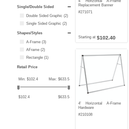
4' Horizontal A-Frame
Replacement Banner
Single/Double Sided
#
271071
Double Sided Graphic
(2)
Single Sided Graphic
(2)
Shapes/Styles
Starting at
$102.40
A-Frame
(3)
AFrame
(2)
Rectangle
(1)
Retail Price
Min: $102.4
Max: $633.5
$102.4
$633.5
4' Horizontal A-Frame
Hardware
#
210108