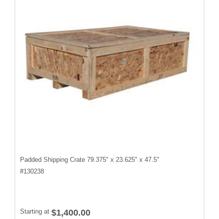
Padded Shipping Crate 79.375" x 23.625" x 47.5"
#
130238
Starting at
$1,400.00