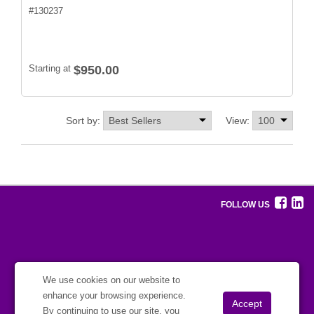
#
130237
Starting at
$950.00
Sort by:
View:
FOLLOW US
We use cookies on our website to
enhance your browsing experience.
By continuing to use our site, you