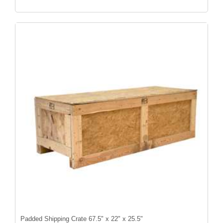
Padded Shipping Crate 67.5" x 22" x 25.5"