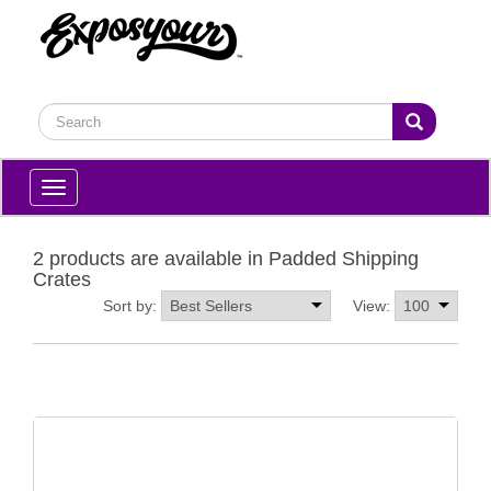
Toggle
navigation
2 products are available in Padded Shipping
Crates
Sort by:
View: