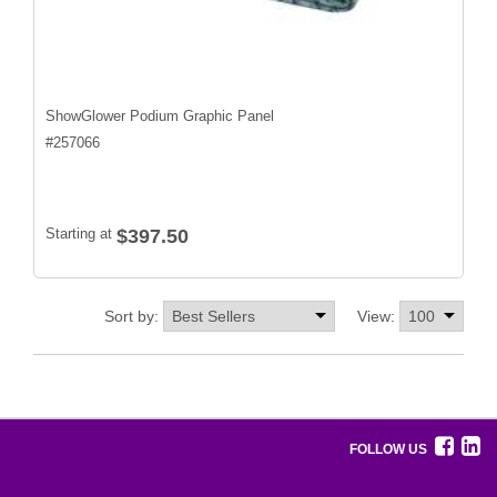
ShowGlower Podium Graphic Panel
#
257066
Starting at
$397.50
Sort by:
View:
FOLLOW US