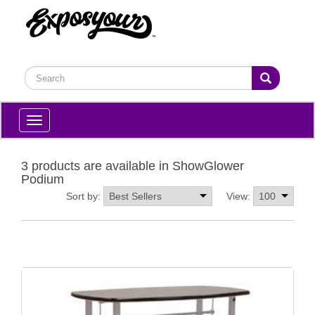
Toggle
navigation
3 products are available in ShowGlower
Podium
Sort by:
View: