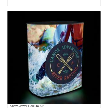
ShowGlower Podium Kit