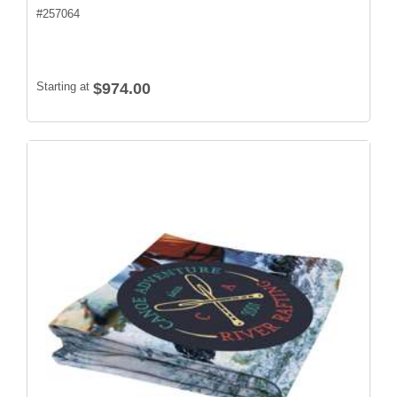
#
257064
Starting at
$974.00