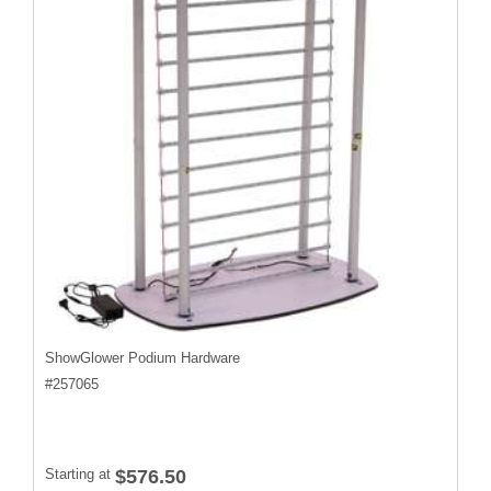
ShowGlower Podium Hardware
#
257065
Starting at
$576.50