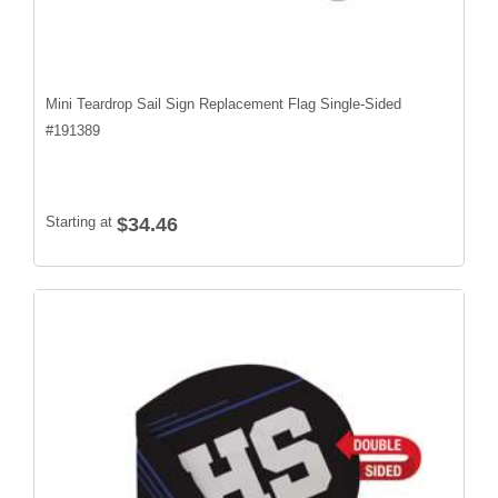
Mini Teardrop Sail Sign Replacement Flag Single-Sided
#
191389
Starting at
$34.46