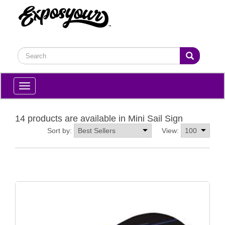
Toggle
navigation
14 products are available in Mini Sail Sign
Sort by:
View: