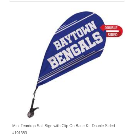
Mini Teardrop Sail Sign with Clip-On Base Kit Double-Sided
#
191383