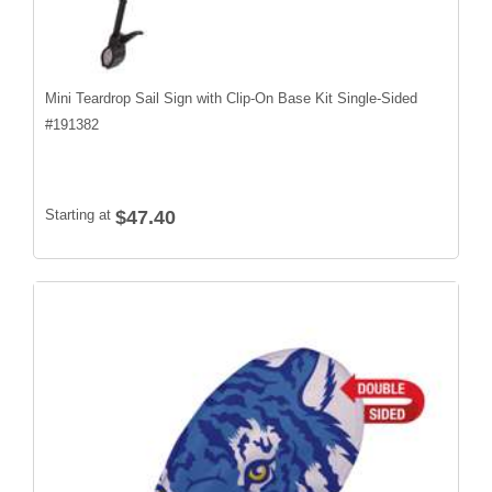
Mini Teardrop Sail Sign with Clip-On Base Kit Single-Sided
#
191382
Starting at
$47.40