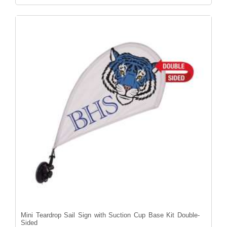
Mini Teardrop Sail Sign with Suction Cup Base Kit Double-
Sided