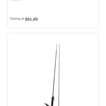
Starting at
$81.85