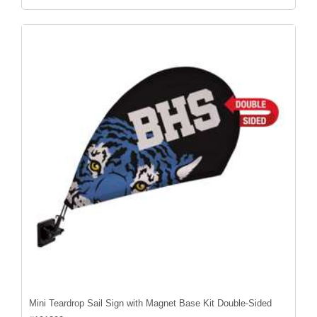
Mini Teardrop Sail Sign with Magnet Base Kit Double-Sided