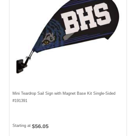
Mini Teardrop Sail Sign with Magnet Base Kit Single-Sided
#
191391
Starting at
$56.05