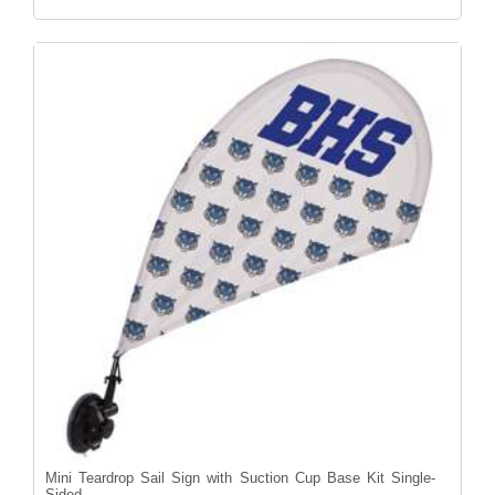
Mini Teardrop Sail Sign with Suction Cup Base Kit Single-
Sided