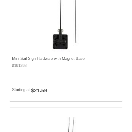
Mini Sail Sign Hardware with Magnet Base
#
191393
Starting at
$21.59