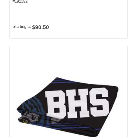
#
191392
Starting at
$90.50