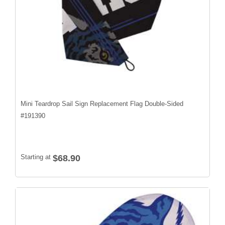
Mini Teardrop Sail Sign Replacement Flag Double-Sided
#
191390
Starting at
$68.90