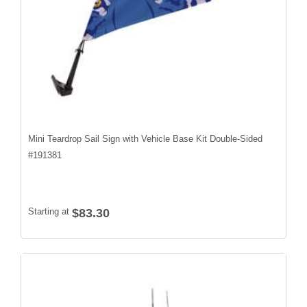
Mini Teardrop Sail Sign with Vehicle Base Kit Double-Sided
#
191381
Starting at
$83.30