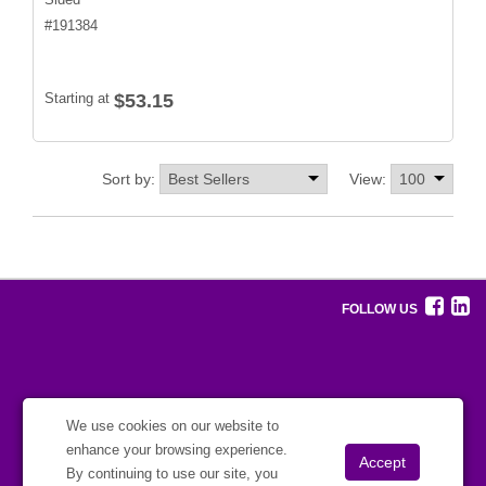
#
191384
Starting at
$53.15
Sort by:
View:
FOLLOW US
We use cookies on our website to
enhance your browsing experience.
By continuing to use our site, you