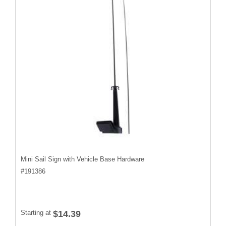
Mini Sail Sign with Vehicle Base Hardware
#
191386
Starting at
$14.39