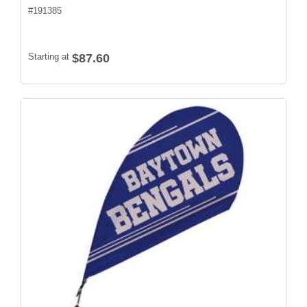
#
191385
Starting at
$87.60