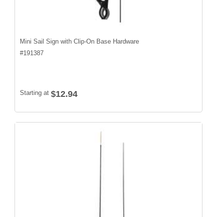
Mini Sail Sign with Clip-On Base Hardware
#
191387
Starting at
$12.94