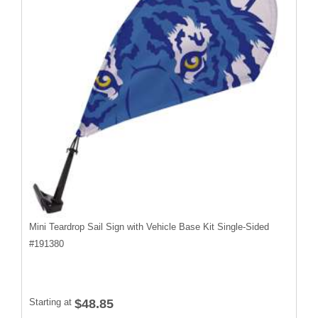
Mini Teardrop Sail Sign with Vehicle Base Kit Single-Sided
#
191380
Starting at
$48.85