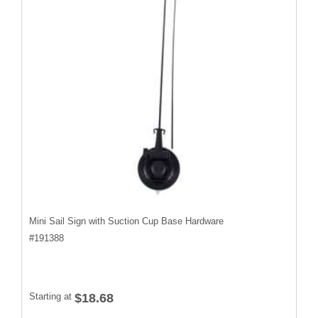
Mini Sail Sign with Suction Cup Base Hardware
#
191388
Starting at
$18.68