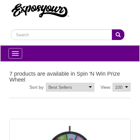
Toggle
navigation
7 products are available in Spin 'N Win Prize
Wheel
Sort by:
View: