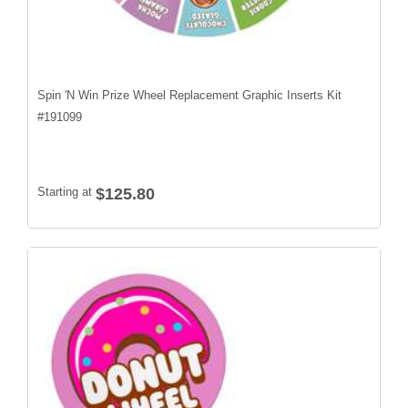
Spin 'N Win Prize Wheel Replacement Graphic Inserts Kit
#
191099
Starting at
$125.80