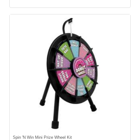
Spin 'N Win Mini Prize Wheel Kit