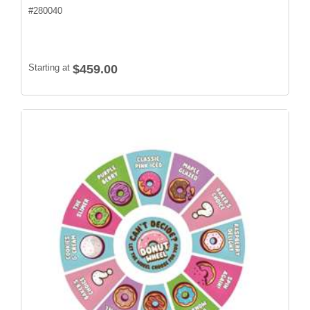
#
280040
Starting at
$459.00