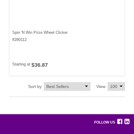
Spin 'N Win Prize Wheel Clicker
#
280112
Starting at
$36.87
Sort by:
View:
FOLLOW US