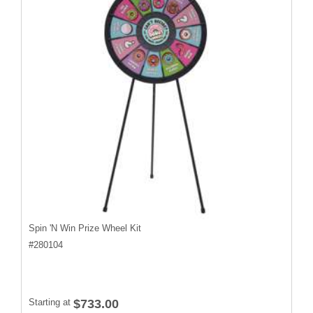
Spin 'N Win Prize Wheel Kit
#
280104
Starting at
$733.00