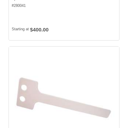
#
280041
Starting at
$400.00