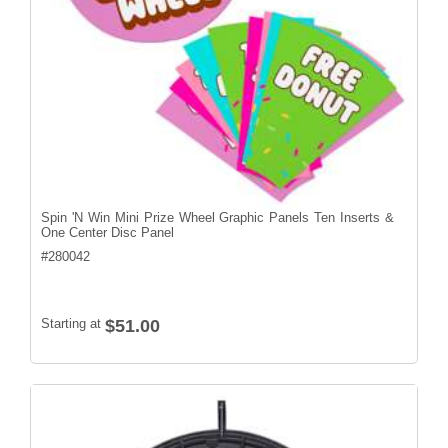
Spin 'N Win Mini Prize Wheel Graphic Panels Ten Inserts &
One Center Disc Panel
#
280042
Starting at
$51.00