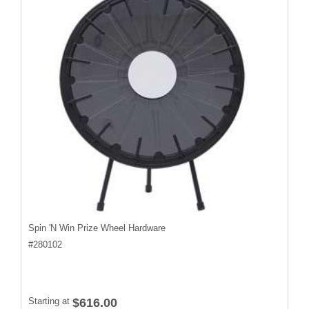
Spin 'N Win Prize Wheel Hardware
#
280102
Starting at
$616.00