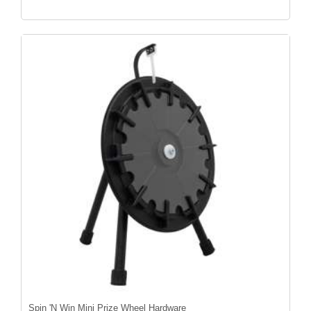
Spin 'N Win Mini Prize Wheel Hardware