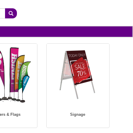
ers & Flags
Signage