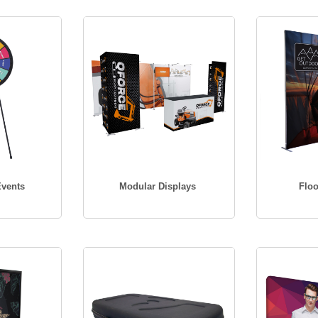
Events
Modular Displays
Floo