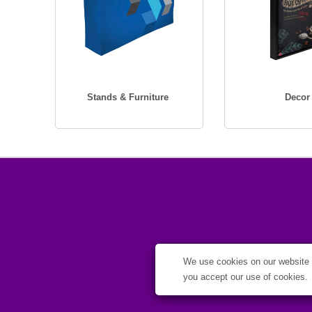
Stands & Furniture
Decor
We use cookies on our website t
you accept our use of cookies.