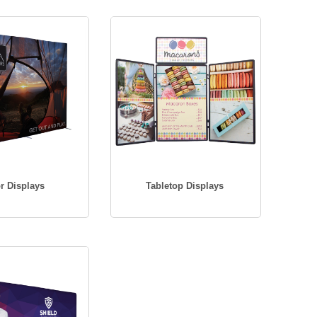
r Displays
Tabletop Displays