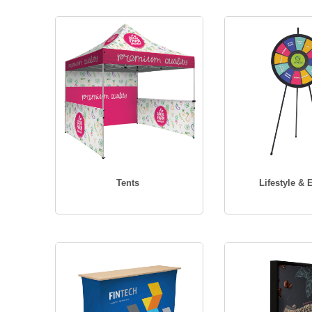
Tents
Lifestyle & 