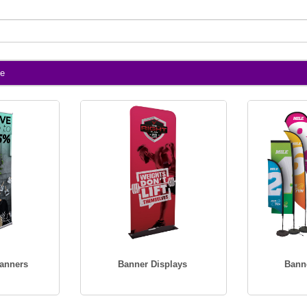
te
Banners
Banner Displays
Bann