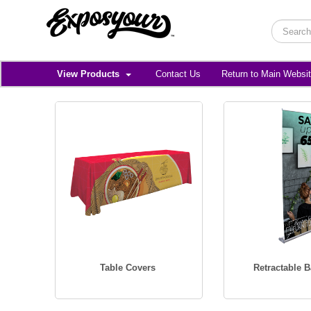
View Products
Contact Us
Return to Main Websi
Table Covers
Retractable 