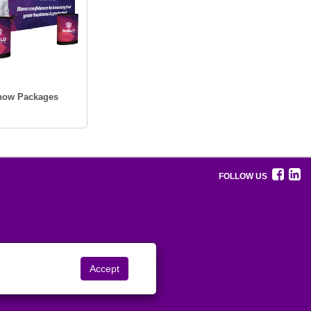
Show Packages
FOLLOW US