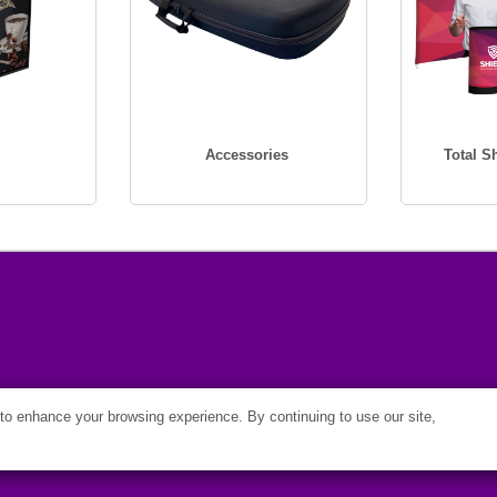
Accessories
Total 
o enhance your browsing experience. By continuing to use our site,