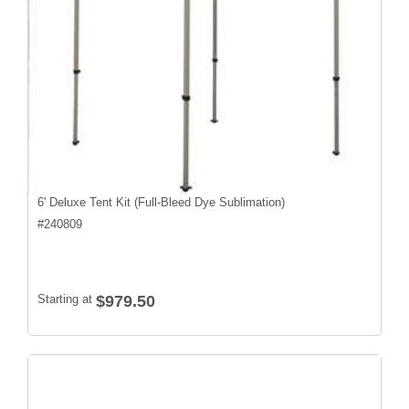
6' Deluxe Tent Kit (Full-Bleed Dye Sublimation)
#
240809
Starting at
$979.50