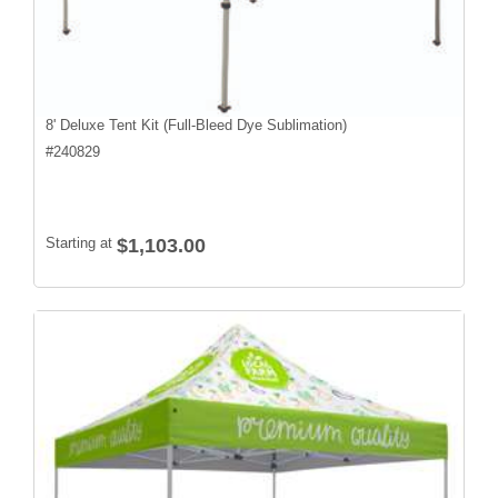
8' Deluxe Tent Kit (Full-Bleed Dye Sublimation)
#
240829
Starting at
$1,103.00