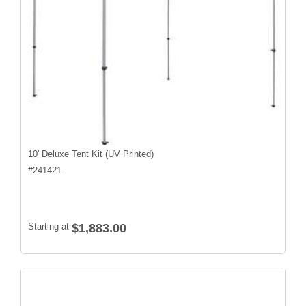
10' Deluxe Tent Kit (UV Printed)
#
241421
Starting at
$1,883.00