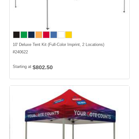
10' Deluxe Tent Kit (Full-Color Imprint, 2 Locations)
#
240622
Starting at
$802.50