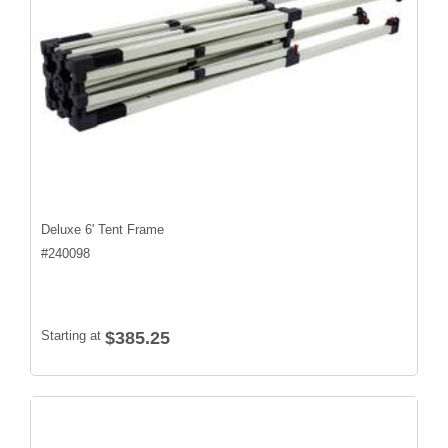
Deluxe 6' Tent Frame
#
240098
Starting at
$385.25