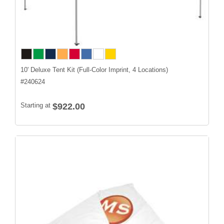
10' Deluxe Tent Kit (Full-Color Imprint, 4 Locations)
#
240624
Starting at
$922.00