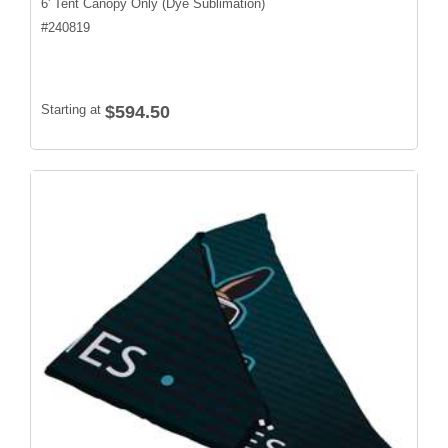
6' Tent Canopy Only (Dye Sublimation)
#
240819
Starting at
$594.50