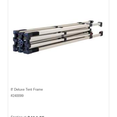
8' Deluxe Tent Frame
#
240099