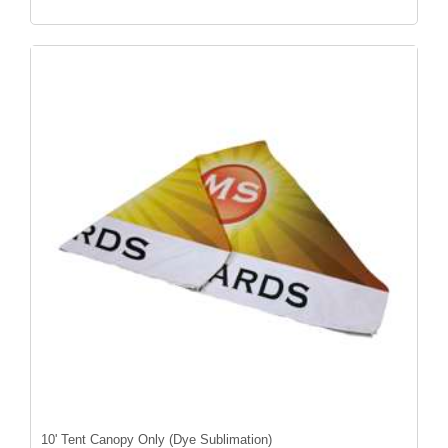
10' Tent Canopy Only (Dye Sublimation)