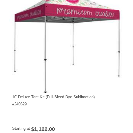
10' Deluxe Tent Kit (Full-Bleed Dye Sublimation)
#
240629
Starting at
$1,122.00