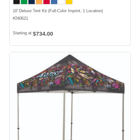
10' Deluxe Tent Kit (Full-Color Imprint, 1 Location)
#
240621
Starting at
$734.00