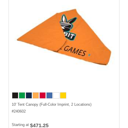
10' Tent Canopy (Full-Color Imprint, 2 Locations)
#
240602
Starting at
$471.25