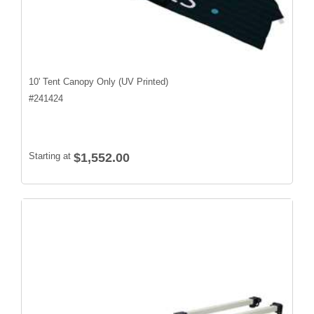
10' Tent Canopy Only (UV Printed)
#
241424
Starting at
$1,552.00