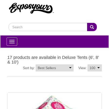
Toggle
navigation
17 products are available in Deluxe Tents (6', 8'
& 10')
Sort by:
View: