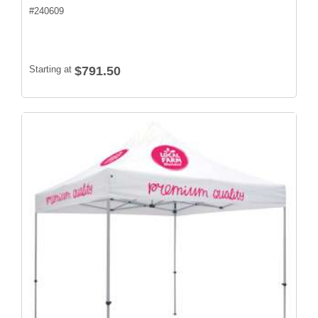
#
240609
Starting at
$791.50