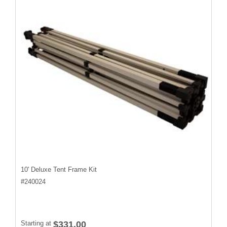
10' Deluxe Tent Frame Kit
#
240024
Starting at
$331.00