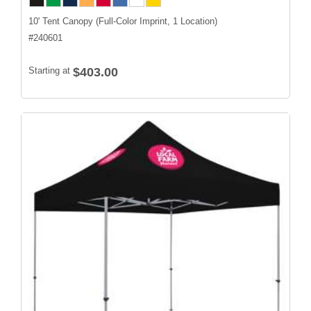
10' Tent Canopy (Full-Color Imprint, 1 Location)
#
240601
Starting at
$403.00