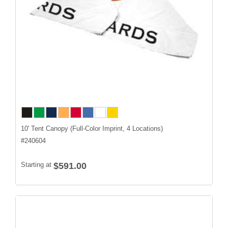
10' Tent Canopy (Full-Color Imprint, 4 Locations)
#
240604
Starting at
$591.00