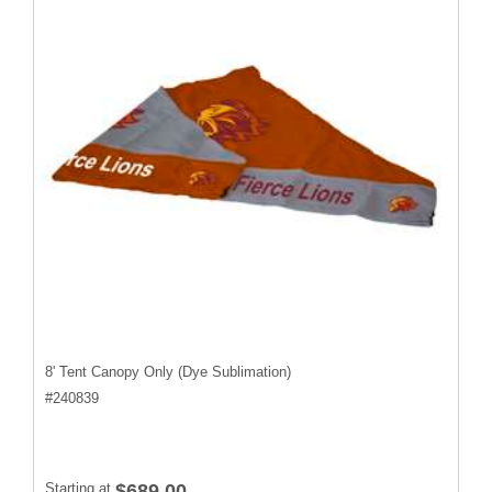
8' Tent Canopy Only (Dye Sublimation)
#
240839
Starting at
$689.00