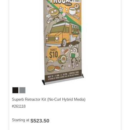
Superb Retractor Kit (No-Curl Hybrid Media)
#
261118
Starting at
$523.50