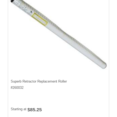
Superb Retractor Replacement Roller
#
260032
Starting at
$85.25