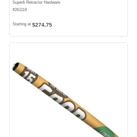
Superb Retractor Hardware
#
261119
Starting at
$274.75