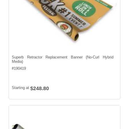
Superb Retractor Replacement Banner (No-Curl Hybrid
Media)
#
190419
Starting at
$248.80