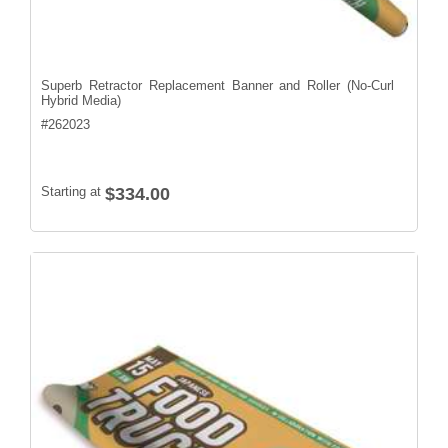
Superb Retractor Replacement Banner and Roller (No-Curl
Hybrid Media)
#
262023
Starting at
$334.00