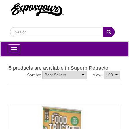
Toggle
navigation
5 products are available in Superb Retractor
Sort by:
View: