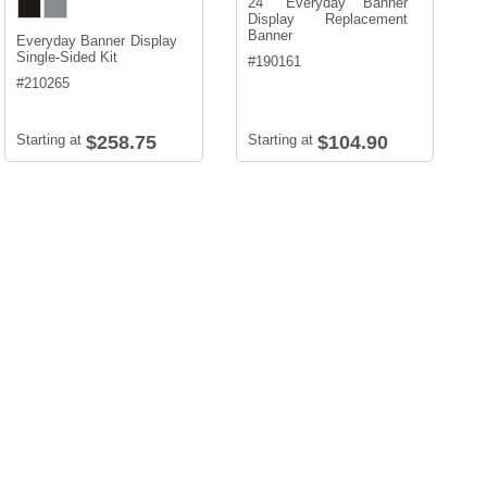
24" Everyday Banner
Display Replacement
Banner
Everyday Banner Display
Single-Sided Kit
#
190161
#
210265
Starting at
$258.75
Starting at
$104.90