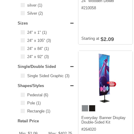
24" Wooden Dowel
silver
(1)
#
210058
Silver
(2)
Sizes
24" x 1"
(1)
Starting at
$2.09
24" x 105"
(3)
24" x 84"
(1)
24" x 92"
(3)
Single/Double Sided
Single Sided Graphic
(3)
Shapes/Styles
Pedestal
(6)
Pole
(1)
Rectangle
(1)
Everyday Banner Display
Retail Price
Double-Sided Kit
#
264020
Min: $2.09
Max: $402.75