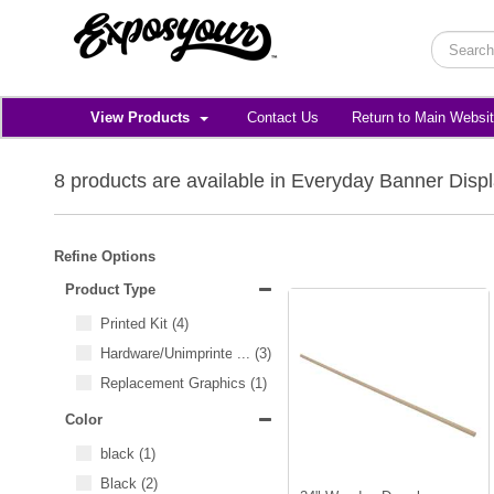
View Products
Contact Us
Return to Main Websi
8 products are available in Everyday Banner Disp
Refine Options
Product Type
Printed Kit
(4)
Hardware/Unimprinted Items
...
(3)
Replacement Graphics
(1)
Color
black
(1)
Black
(2)