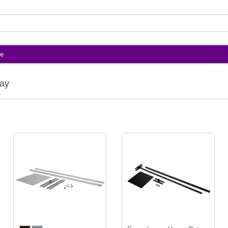
te
lay