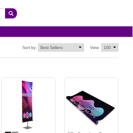
Sort by:
View: