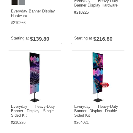
Everyday Heavy-Duty
Banner Display Hardware
Everyday Banner Display
#
210225
Hardware
#
210266
Starting at
$139.80
Starting at
$216.80
Everyday Heavy-Duty
Everyday Heavy-Duty
Banner Display Single-
Banner Display Double-
Sided Kit
Sided Kit
#
210226
#
264021